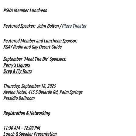
PSHA Member Luncheon
Featured Speaker:
John Bolton /
Plaza Theater
Featured Member and Luncheon Sponsor:
KGAY Radio and Gay Desert Guide
September 'Meet The Biz' Sponsors:
Perry's Liquors
Drag & Fly Tours
Thursday, September 18, 2025
Avalon Hotel, 415 S Belardo Rd, Palm Springs
Presidio Ballroom
Registration & Networking
11:30 AM – 12:00 PM
Lunch & Speaker Presentation