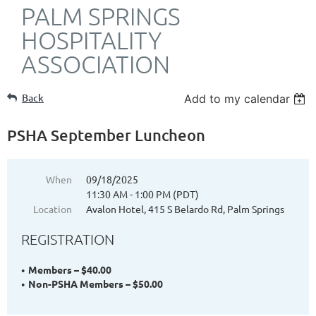
PALM SPRINGS
HOSPITALITY
ASSOCIATION
Back
Add to my calendar
PSHA September Luncheon
When
09/18/2025
11:30 AM - 1:00 PM (PDT)
Location
Avalon Hotel, 415 S Belardo Rd, Palm Springs
REGISTRATION
Members – $40.00
Non-PSHA Members – $50.00