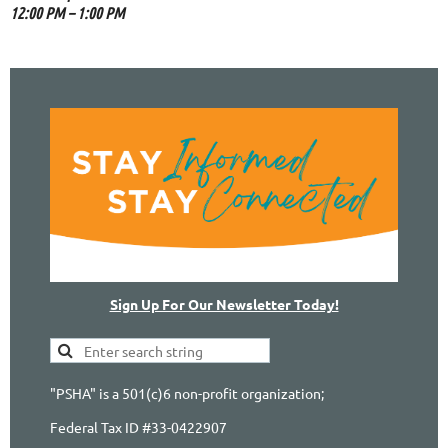
12:00 PM – 1:00 PM
Sign Up For Our Newsletter Today!
"PSHA" is a 501(c)6 non-profit organization;
Federal Tax ID #33-0422907