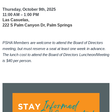
Thursday, October 9th, 2025
11:00 AM – 1:00 PM
Las Casuelas,
222 S Palm Canyon Dr, Palm Springs
PSHA Members are welcome to attend the Board of Directors
meeting, but must reserve a seat at least one week in advance.
The lunch cost to attend the Board of Directors Luncheon/Meeting
is $40 per person.