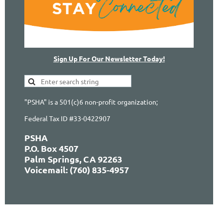
Sign Up For Our Newsletter Today!
"PSHA" is a 501(c)6 non-profit organization;
Federal Tax ID #33-0422907
PSHA
P.O. Box 4507
Palm Springs, CA 92263
Voicemail: (760) 835-4957