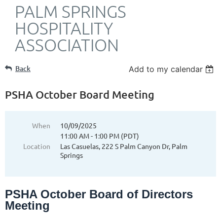
PALM SPRINGS
HOSPITALITY
ASSOCIATION
Back
Add to my calendar
PSHA October Board Meeting
When
10/09/2025
11:00 AM - 1:00 PM (PDT)
Location
Las Casuelas, 222 S Palm Canyon Dr, Palm
Springs
PSHA October Board of Directors
Meeting