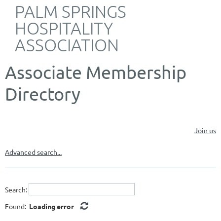
PALM SPRINGS
HOSPITALITY
ASSOCIATION
Associate Membership
Directory
Join us
Advanced search...
Search:
Found:
Loading error