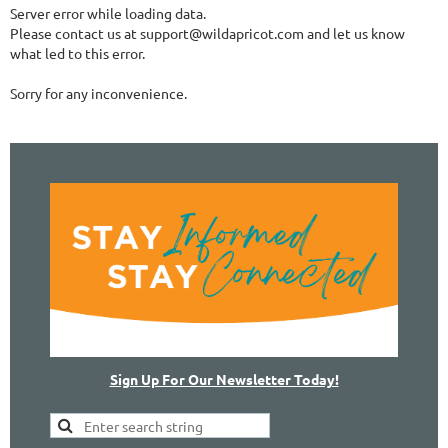
Server error while loading data.
Please contact us at support@wildapricot.com and let us know
what led to this error.
Sorry for any inconvenience.
Sign Up For Our Newsletter Today!