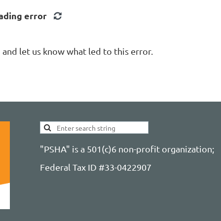
ading error
nd let us know what led to this error.
"PSHA" is a 501(c)6 non-profit organization;
Federal Tax ID #33-0422907