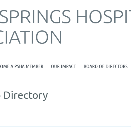
SPRINGS HOSPI
IATION
≡
COME A PSHA MEMBER
OUR IMPACT
BOARD OF DIRECTORS
 Directory