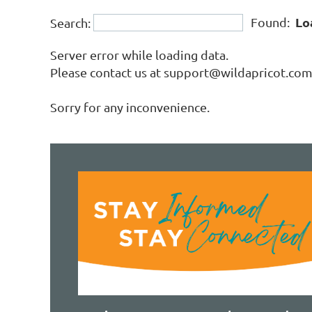
Lo
Found:
Search:
Server error while loading data.
Please contact us at support@wildapricot.com a
Sorry for any inconvenience.