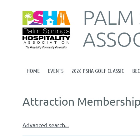
PALM 
ASSOC
HOME
EVENTS
2026 PSHA GOLF CLASSIC
BE
Attraction Membership
Advanced search...