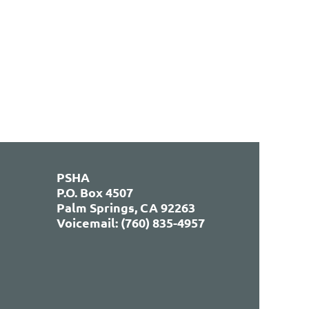
PSHA
P.O. Box 4507
Palm Springs, CA 92263
Voicemail: (760) 835-4957