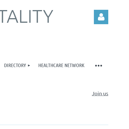
TALITY
DIRECTORY
HEALTHCARE NETWORK
Log in
Join us