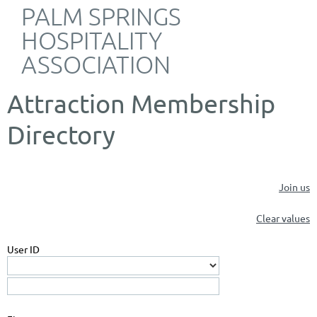
PALM SPRINGS
HOSPITALITY
ASSOCIATION
Attraction Membership
Directory
Join us
Clear values
User ID