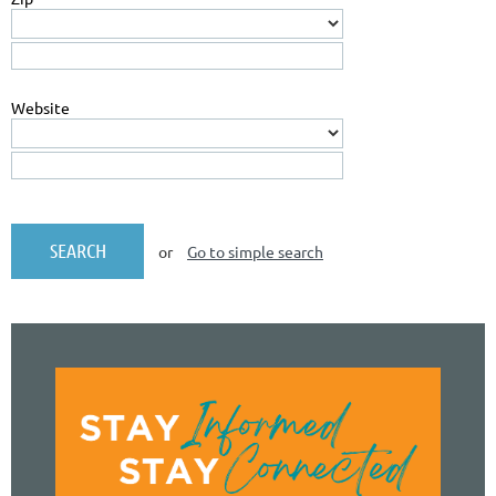
Website
or
Go to simple search