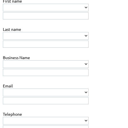
First name
Last name
Business Name
Email
Telephone