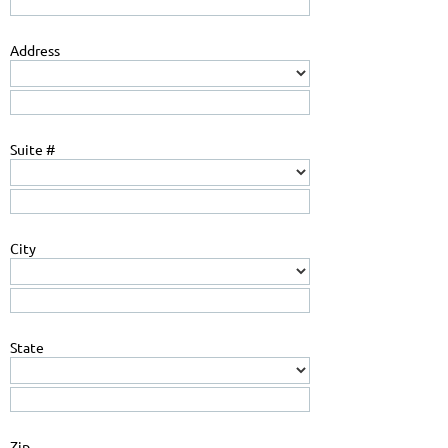
Address
Suite #
City
State
Zip