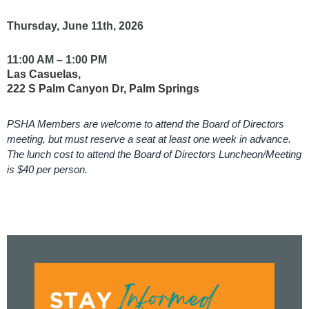
Thursday, June 11th, 2026
11:00 AM – 1:00 PM
Las Casuelas,
222 S Palm Canyon Dr, Palm Springs
PSHA Members are welcome to attend the Board of Directors
meeting, but must reserve a seat at least one week in advance.
The lunch cost to attend the Board of Directors Luncheon/Meeting
is $40 per person.