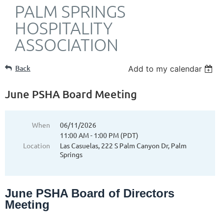
PALM SPRINGS
HOSPITALITY
ASSOCIATION
Back
Add to my calendar
June PSHA Board Meeting
When
06/11/2026
11:00 AM - 1:00 PM (PDT)
Location
Las Casuelas, 222 S Palm Canyon Dr, Palm
Springs
June PSHA Board of Directors
Meeting