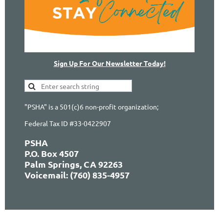
Sign Up For Our Newsletter Today!
"PSHA" is a 501(c)6 non-profit organization;
Federal Tax ID #33-0422907
PSHA
P.O. Box 4507
Palm Springs, CA 92263
Voicemail: (760) 835-4957